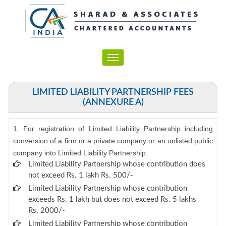
Toggle
navigation
LIMITED LIABILITY PARTNERSHIP FEES
(ANNEXURE A)
1. For registration of Limited Liability Partnership including
conversion of a firm or a private company or an unlisted public
company into Limited Liability Partnership:
Limited Liability Partnership whose contribution does
not exceed Rs. 1 lakh Rs. 500/-
Limited Liability Partnership whose contribution
exceeds Rs. 1 lakh but does not exceed Rs. 5 lakhs
Rs. 2000/-
Limited Liability Partnership whose contribution