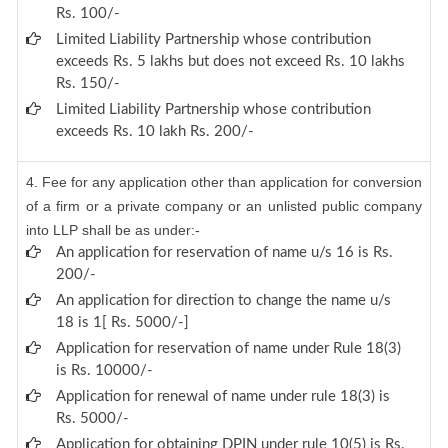
Rs. 100/-
Limited Liability Partnership whose contribution
exceeds Rs. 5 lakhs but does not exceed Rs. 10 lakhs
Rs. 150/-
Limited Liability Partnership whose contribution
exceeds Rs. 10 lakh Rs. 200/-
4. Fee for any application other than application for conversion
of a firm or a private company or an unlisted public company
into LLP shall be as under:-
An application for reservation of name u/s 16 is Rs.
200/-
An application for direction to change the name u/s
18 is 1[ Rs. 5000/-]
Application for reservation of name under Rule 18(3)
is Rs. 10000/-
Application for renewal of name under rule 18(3) is
Rs. 5000/-
Application for obtaining DPIN under rule 10(5) is Rs.