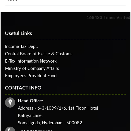
168433
Times Visited
Useful Links
Income Tax Dept.
Central Board of Excise & Customs
E-Tax Information Network
Ministry of Company Affairs
Employees Provident Fund
CONTACT INFO
Head Office:
Address - 6-3-1099/1/6, 1st Floor, Hotel
Katriya Lane,
Somajiguda, Hyderabad - 500082.