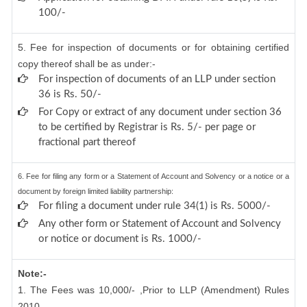
100/-
5. Fee for inspection of documents or for obtaining certified
copy thereof shall be as under:-
For inspection of documents of an LLP under section
36 is Rs. 50/-
For Copy or extract of any document under section 36
to be certified by Registrar is Rs. 5/- per page or
fractional part thereof
6. Fee for filing any form or a Statement of Account and Solvency or a notice or a
document by foreign limited liability partnership:
For filing a document under rule 34(1) is Rs. 5000/-
Any other form or Statement of Account and Solvency
or notice or document is Rs. 1000/-
Note:-
1. The Fees was 10,000/- ,Prior to LLP (Amendment) Rules
2010.