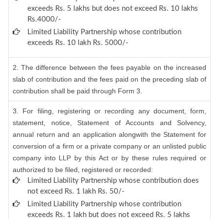
exceeds Rs. 5 lakhs but does not exceed Rs. 10 lakhs
Rs.4000/-
Limited Liability Partnership whose contribution
exceeds Rs. 10 lakh Rs. 5000/-
2. The difference between the fees payable on the increased
slab of contribution and the fees paid on the preceding slab of
contribution shall be paid through Form 3.
3. For filing, registering or recording any document, form,
statement, notice, Statement of Accounts and Solvency,
annual return and an application alongwith the Statement for
conversion of a firm or a private company or an unlisted public
company into LLP by this Act or by these rules required or
authorized to be filed, registered or recorded:
Limited Liability Partnership whose contribution does
not exceed Rs. 1 lakh Rs. 50/-
Limited Liability Partnership whose contribution
exceeds Rs. 1 lakh but does not exceed Rs. 5 lakhs