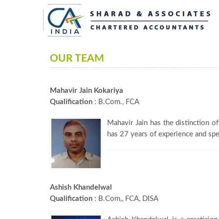
OUR TEAM
Mahavir Jain Kokariya
Qualification
: B.Com., FCA
Mahavir Jain has the distinction o
has 27 years of experience and spec
Ashish Khandelwal
Qualification
: B.Com,, FCA, DISA