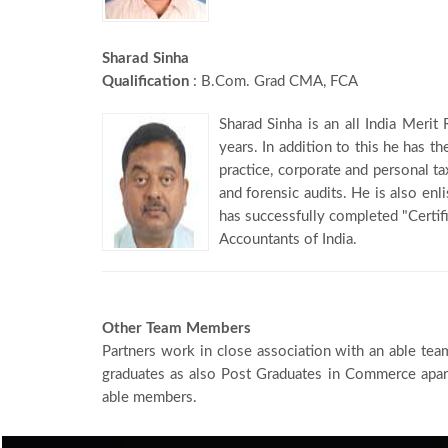
Sharad Sinha
Qualification
: B.Com. Grad CMA, FCA
Sharad Sinha is an all India Meri
years. In addition to this he has th
practice, corporate and personal ta
and forensic audits. He is also en
has successfully completed "Certif
Accountants of India.
Other Team Members
Partners work in close association with an able tea
graduates as also Post Graduates in Commerce apart
able members.