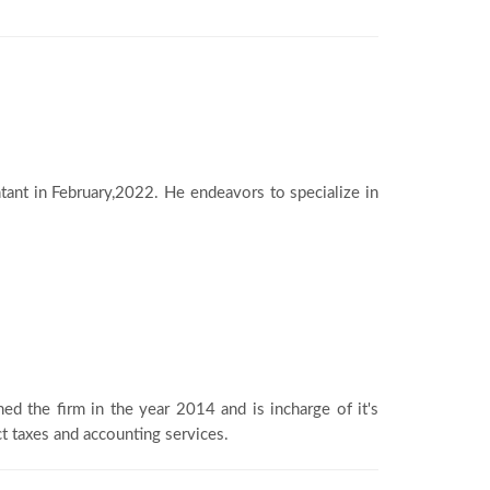
ant in February,2022. He endeavors to specialize in
ned the firm in the year 2014 and is incharge of it's
ct taxes and accounting services.