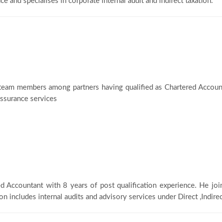
ce and specialises in corporate internal audit and indirect taxation.
team members among partners having qualified as Chartered Account
 assurance services
ed Accountant with 8 years of post qualification experience. He joi
on includes internal audits and advisory services under Direct ,Indire