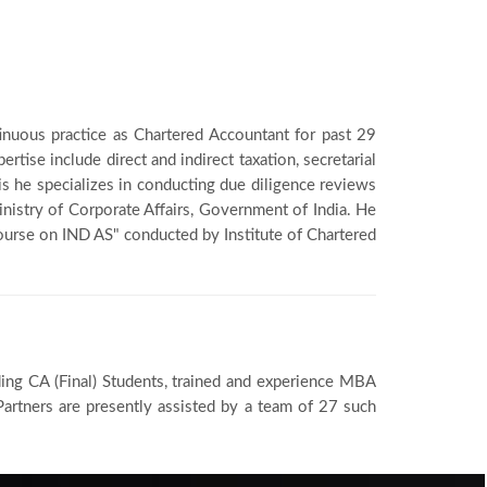
inuous practice as Chartered Accountant for past 29
ertise include direct and indirect taxation, secretarial
his he specializes in conducting due diligence reviews
inistry of Corporate Affairs, Government of India. He
Course on IND AS" conducted by Institute of Chartered
ding CA (Final) Students, trained and experience MBA
artners are presently assisted by a team of 27 such