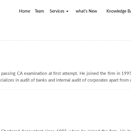
Home
Team
Services
what's New
Knowledge 
f passing CA examination at first attempt. He joined the firm in 19
ializes in audit of banks and internal audit of corporates apart from