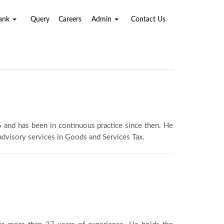
Bank
Query
Careers
Admin
Contact Us
95 and has been in continuous practice since then. He
 advisory services in Goods and Services Tax.