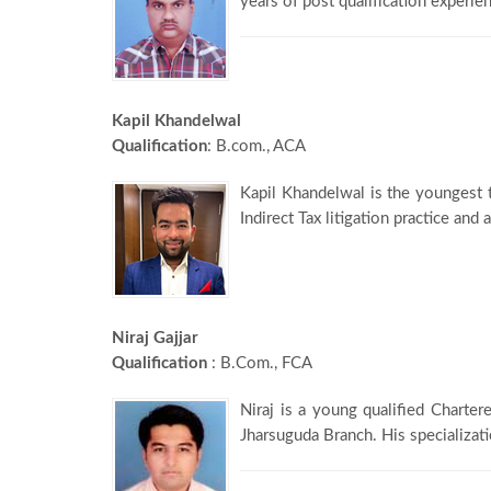
years of post qualification experien
Kapil Khandelwal
Qualification
: B.com., ACA
Kapil Khandelwal is the youngest 
Indirect Tax litigation practice and
Niraj Gajjar
Qualification
: B.Com., FCA
Niraj is a young qualified Charter
Jharsuguda Branch. His specializati