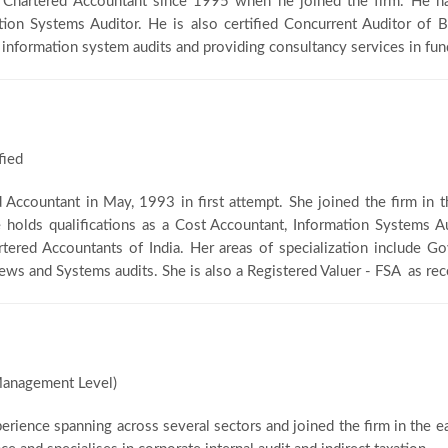
g Chartered Accountant since 1995 when he joined the firm. He h
ation Systems Auditor. He is also certified Concurrent Auditor of B
 information system audits and providing consultancy services in fund
fied
ed Accountant in May, 1993 in first attempt. She joined the firm in
he holds qualifications as a Cost Accountant, Information Systems 
artered Accountants of India. Her areas of specialization include
iews and Systems audits. She is also a Registered Valuer - FSA as re
anagement Level)
perience spanning across several sectors and joined the firm in the e