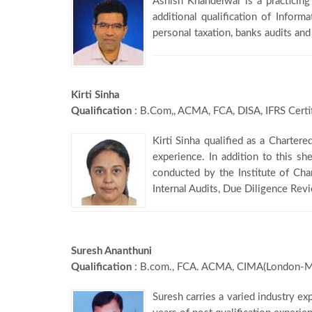
Ashish Khandelwal is a practicin
additional qualification of Inform
personal taxation, banks audits and
Kirti Sinha
Qualification
: B.Com,, ACMA, FCA, DISA, IFRS Certi
Kirti Sinha qualified as a Charter
experience. In addition to this s
conducted by the Institute of Ch
Internal Audits, Due Diligence Rev
Suresh Ananthuni
Qualification
: B.com., FCA. ACMA, CIMA(London-M
Suresh carries a varied industry ex