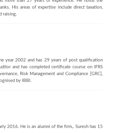
as more than 27 years of experience. He holds the
anks. His areas of expertise include direct taxation,
 raising.
 the year 2002 and has 29 years of post qualification
Auditor and has completed certificate course on IFRS
 Governance, Risk Management and Compliance [GRC],
cognised by IBBI.
arly 2016. He is an alumni of the firm,. Suresh has 15