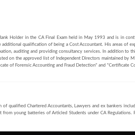
t Rank Holder in the CA Final Exam held in May 1993 and is in cont
e additional qualification of being a Cost Accountant. His areas of exp
xation, auditing and providing consultancy services. In addition to t
listed on the approved list of Independent Directors maintained by M
icate of Forensic Accounting and Fraud Detection" and "Certificate 
m of qualified Chartered Accountants, Lawyers and ex bankers inclu
 from young batteries of Articled Students under CA Regulations. P