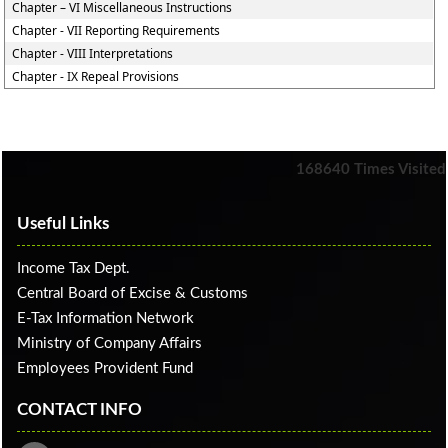
Chapter – VI Miscellaneous Instructions
Chapter - VII Reporting Requirements
Chapter - VIII Interpretations
Chapter - IX Repeal Provisions
168640
Times Visited
Useful Links
Income Tax Dept.
Central Board of Excise & Customs
E-Tax Information Network
Ministry of Company Affairs
Employees Provident Fund
CONTACT INFO