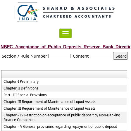
Toggle
navigation
NBFC_Acceptance_of_Public_Deposits_Reserve_Bank_Directi
Section / Rule Number
Content
Chapter-I Preliminary
Chapter II Definitions
Part - III Special Provisions
Chapter III Requirement of Maintenance of Liquid Assets
Chapter III Requirement of Maintenance of Liquid Assets
Chapter – IV Restriction on acceptance of public deposit by Non-Banking
Finance Companies
Chapter – V General provisions regarding repayment of public deposit