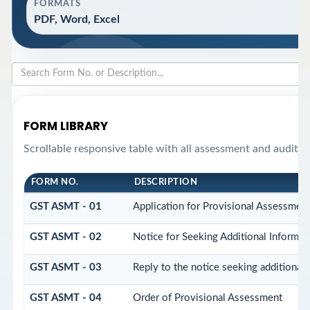
FORMATS
PDF, Word, Excel
FORM LIBRARY
Scrollable responsive table with all assessment and audit f
FORM NO.
DESCRIPTION
GST ASMT - 01
Application for Provisional Assessmen
GST ASMT - 02
Notice for Seeking Additional Informat
GST ASMT - 03
Reply to the notice seeking additional 
GST ASMT - 04
Order of Provisional Assessment