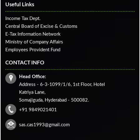
Useful Links
Income Tax Dept.
Central Board of Excise & Customs
E-Tax Information Network
Ministry of Company Affairs
Employees Provident Fund
CONTACT INFO
Head Office:
Address - 6-3-1099/1/6, 1st Floor, Hotel
Katriya Lane,
Somajiguda, Hyderabad - 500082.
+91 9849021401
sas.cas1993@gmail.com