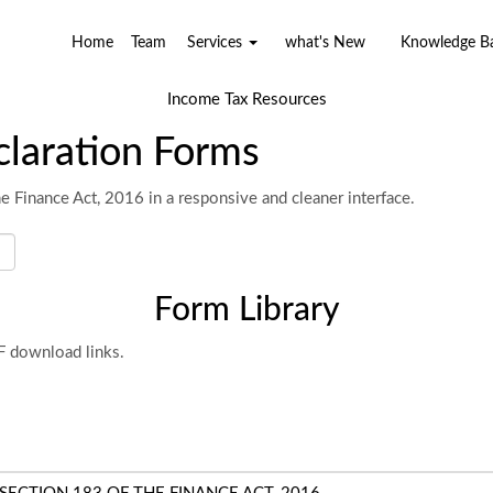
Home
Team
Services
what's New
Knowledge 
Income Tax Resources
laration Forms
e Finance Act, 2016 in a responsive and cleaner interface.
Form Library
DF download links.