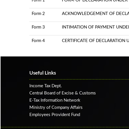
Form 1
FORM OF DECLARATION UNDER S
Form 2
ACKNOWLEDGEMENT OF DECLARA
Form 3
INTIMATION OF PAYMENT UNDER 
Form 4
CERTIFICATE OF DECLARATION U
Useful Links
Income Tax Dept.
Central Board of Excise & Customs
E-Tax Information Network
Ministry of Company Affairs
Employees Provident Fund