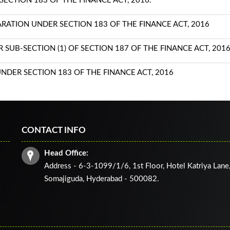
ECTION 183 OF THE FINANCE ACT, 2016.
TION UNDER SECTION 183 OF THE FINANCE ACT, 2016
SUB-SECTION (1) OF SECTION 187 OF THE FINANCE ACT, 201
NDER SECTION 183 OF THE FINANCE ACT, 2016
CONTACT INFO
Head Office:
Address - 6-3-1099/1/6, 1st Floor, Hotel Katriya Lane
Somajiguda, Hyderabad - 500082.