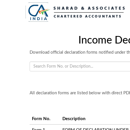
Income Dec
Download official declaration forms notified under th
All declaration forms are listed below with direct P
Form No.
Description