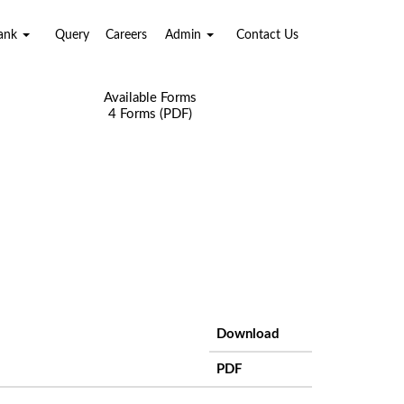
Bank
Query
Careers
Admin
Contact Us
Available Forms
4 Forms (PDF)
Download
PDF