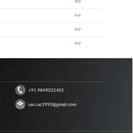
PDF
PDF
6
PDF
PDF
168517
Times Visited
+91 9849021401
,
sas.cas1993@gmail.com