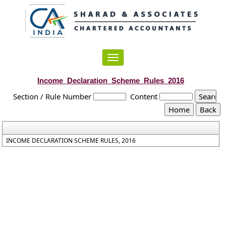
Toggle
navigation
Income_Declaration_Scheme_Rules_2016
Section / Rule Number
Content
INCOME DECLARATION SCHEME RULES, 2016