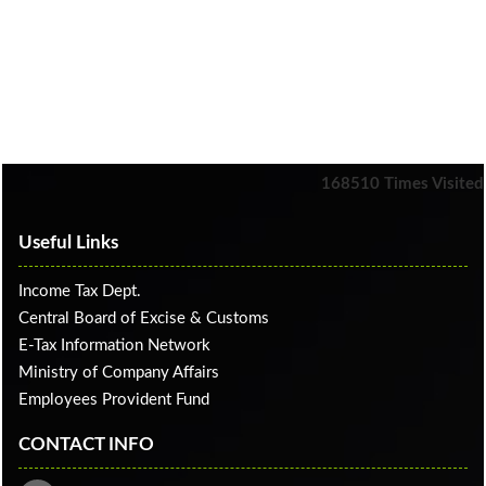
168510
Times Visited
Useful Links
Income Tax Dept.
Central Board of Excise & Customs
E-Tax Information Network
Ministry of Company Affairs
Employees Provident Fund
CONTACT INFO