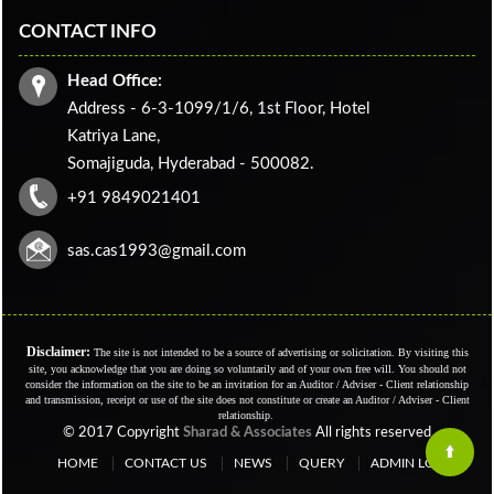
CONTACT INFO
Head Office:
Address - 6-3-1099/1/6, 1st Floor, Hotel
Katriya Lane,
Somajiguda, Hyderabad - 500082.
+91 9849021401
sas.cas1993@gmail.com
Disclaimer:
The site is not intended to be a source of advertising or solicitation. By visiting this
site, you acknowledge that you are doing so voluntarily and of your own free will. You should not
consider the information on the site to be an invitation for an Auditor / Adviser - Client relationship
and transmission, receipt or use of the site does not constitute or create an Auditor / Adviser - Client
relationship.
© 2017 Copyright
Sharad & Associates
All rights reserved
HOME
CONTACT US
NEWS
QUERY
ADMIN LOGIN