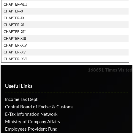
CHAPTER–VIII
CHAPTER–X
CHAPTER–IX
CHAPTER–XI
CHAPTER–XII
CHAPTER-XIII
CHAPTER -XIV
CHAPTER -XV
CHAPTER- XVI
168651
Times Visited
Useful Links
Income Tax Dept.
Central Board of Excise & Customs
E-Tax Information Network
Ministry of Company Affairs
Employees Provident Fund