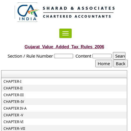
Toggle
navigation
Gujarat_Value_Added_Tax_Rules_2006
Section / Rule Number
Content
CHAPTER-I
CHAPTER-II
CHAPTER-III
CHAPTER–IV
CHAPTER IV-A
CHAPTER -V
CHAPTER-VI
CHAPTER–VII