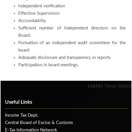
Independent verification
Effective Supervision
Accountability
Sufficient number of Independent directors on the
Board.
Formation of an independent audit committee for the
board
Adequate disclosure and transparency in reports
Participation in board meetings.
168484
Times Visited
Useful Links
Income Tax Dept.
Central Board of Excise & Customs
E-Tax Information Network