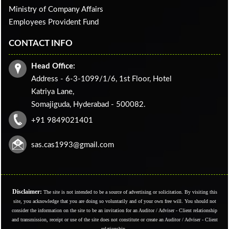
Ministry of Company Affairs
Employees Provident Fund
CONTACT INFO
Head Office:
Address - 6-3-1099/1/6, 1st Floor, Hotel
Katriya Lane,
Somajiguda, Hyderabad - 500082.
+91 9849021401
sas.cas1993@gmail.com
Disclaimer:
The site is not intended to be a source of advertising or solicitation. By visiting this
site, you acknowledge that you are doing so voluntarily and of your own free will. You should not
consider the information on the site to be an invitation for an Auditor / Adviser - Client relationship
and transmission, receipt or use of the site does not constitute or create an Auditor / Adviser - Client
relationship.