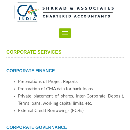
Toggle
navigation
CORPORATE SERVICES
CORPORATE FINANCE
Preparations of Project Reports
Preparation of CMA data for bank loans
Private placement of shares, Inter-Corporate Deposit,
Terms loans, working capital limits, etc.
External Credit Borrowings (ECBs)
CORPORATE GOVERNANCE