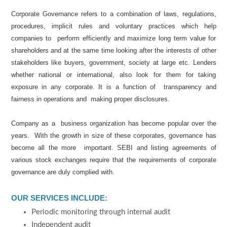
Corporate Governance refers to a combination of laws, regulations,
procedures, implicit rules and voluntary practices which help
companies to perform efficiently and maximize long term value for
shareholders and at the same time looking after the interests of other
stakeholders like buyers, government, society at large etc. Lenders
whether national or international, also look for them for taking
exposure in any corporate. It is a function of transparency and
fairness in operations and making proper disclosures.
Company as a business organization has become popular over the
years. With the growth in size of these corporates, governance has
become all the more important. SEBI and listing agreements of
various stock exchanges require that the requirements of corporate
governance are duly complied with.
OUR SERVICES INCLUDE:
Periodic monitoring through internal audit
Independent audit