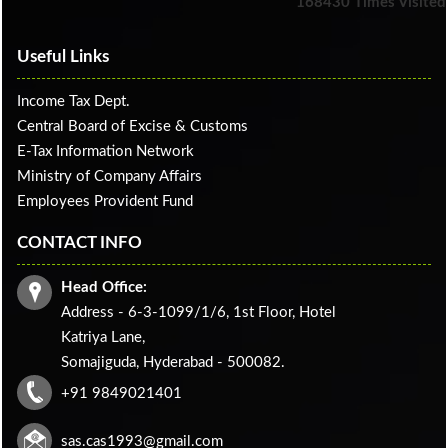
168430
Times Visited
Useful Links
Income Tax Dept.
Central Board of Excise & Customs
E-Tax Information Network
Ministry of Company Affairs
Employees Provident Fund
CONTACT INFO
Head Office:
Address - 6-3-1099/1/6, 1st Floor, Hotel
Katriya Lane,
Somajiguda, Hyderabad - 500082.
+91 9849021401
sas.cas1993@gmail.com