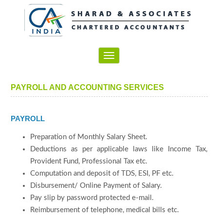
Toggle
navigation
PAYROLL AND ACCOUNTING SERVICES
PAYROLL
Preparation of Monthly Salary Sheet.
Deductions as per applicable laws like Income Tax,
Provident Fund, Professional Tax etc.
Computation and deposit of TDS, ESI, PF etc.
Disbursement/ Online Payment of Salary.
Pay slip by password protected e-mail.
Reimbursement of telephone, medical bills etc.