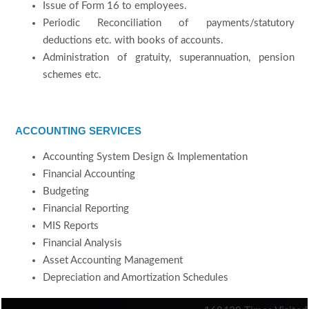
Issue of Form 16 to employees.
Periodic Reconciliation of payments/statutory
deductions etc. with books of accounts.
Administration of gratuity, superannuation, pension
schemes etc.
ACCOUNTING SERVICES
Accounting System Design & Implementation
Financial Accounting
Budgeting
Financial Reporting
MIS Reports
Financial Analysis
Asset Accounting Management
Depreciation and Amortization Schedules