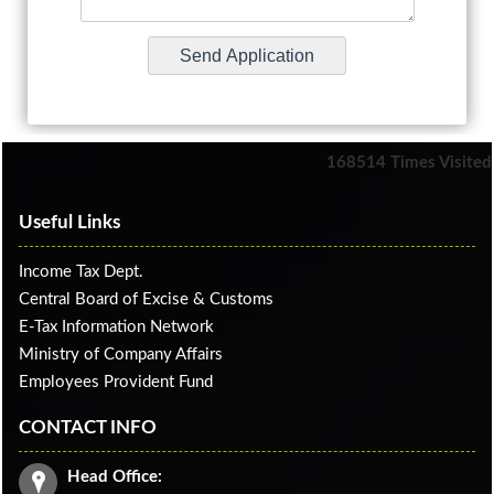
168514
Times Visited
Useful Links
Income Tax Dept.
Central Board of Excise & Customs
E-Tax Information Network
Ministry of Company Affairs
Employees Provident Fund
CONTACT INFO
Head Office: