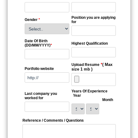
Position you are applying
Gender
*
for
Date Of Birth
Highest Qualification
(DD/MM/YYYY)
*
*
( Max
Upload Resume
Portfolio website
size 1 mb )
Years Of Experience
Last company you
Year
worked for
Month
Reference / Comments / Questions