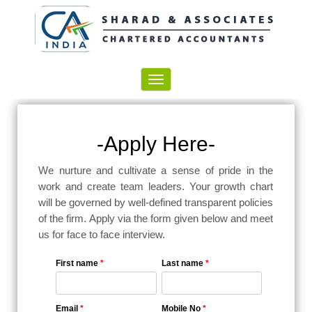
Toggle
navigation
-Apply Here-
We nurture and cultivate a sense of pride in the
work and create team leaders. Your growth chart
will be governed by well-defined transparent policies
of the firm. Apply via the form given below and meet
us for face to face interview.
First name
*
Last name
*
Email
*
Mobile No
*