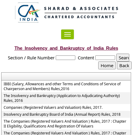
Toggle
navigation
The_Insolvency_and_Bankruptcy_of_India_Rules
Section / Rule Number
Content
IBBI (Salary, Allowances and other Terms and Conditions of Service of
Chairperson and Members) Rules,2016
The Insolvency and Bankruptcy (Application to Adjudicating Authority)
Rules, 2016
Companies (Registered Valuers and Valuation) Rules, 2017.
Insolvency and Bankruptcy Board of India (Annual Report) Rules, 2018
The Companies (Registered Valuers And Valuation ) Rules, 2017 : Chapter
II Eligibility, Qualifications And Registration Of Valuers
The Companies (Registered Valuers And Valuation ) Rules, 2017 : Chapter