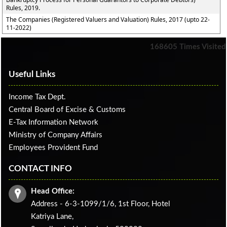
Rules, 2019.
The Companies (Registered Valuers and Valuation) Rules, 2017 (upto 22-
11-2022)
168605
Times Visited
Useful Links
Income Tax Dept.
Central Board of Excise & Customs
E-Tax Information Network
Ministry of Company Affairs
Employees Provident Fund
CONTACT INFO
Head Office:
Address - 6-3-1099/1/6, 1st Floor, Hotel
Katriya Lane,