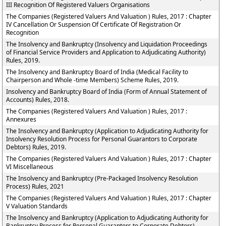
III Recognition Of Registered Valuers Organisations
The Companies (Registered Valuers And Valuation ) Rules, 2017 : Chapter
IV Cancellation Or Suspension Of Certificate Of Registration Or
Recognition
The Insolvency and Bankruptcy (Insolvency and Liquidation Proceedings
of Financial Service Providers and Application to Adjudicating Authority)
Rules, 2019.
The Insolvency and Bankruptcy Board of India (Medical Facility to
Chairperson and Whole -time Members) Scheme Rules, 2019.
Insolvency and Bankruptcy Board of India (Form of Annual Statement of
Accounts) Rules, 2018.
The Companies (Registered Valuers And Valuation ) Rules, 2017 :
Annexures
The Insolvency and Bankruptcy (Application to Adjudicating Authority for
Insolvency Resolution Process for Personal Guarantors to Corporate
Debtors) Rules, 2019.
The Companies (Registered Valuers And Valuation ) Rules, 2017 : Chapter
VI Miscellaneous
The Insolvency and Bankruptcy (Pre-Packaged Insolvency Resolution
Process) Rules, 2021
The Companies (Registered Valuers And Valuation ) Rules, 2017 : Chapter
V Valuation Standards
The Insolvency and Bankruptcy (Application to Adjudicating Authority for
Bankruptcy Process for Personal Guarantors to Corporate Debtors)