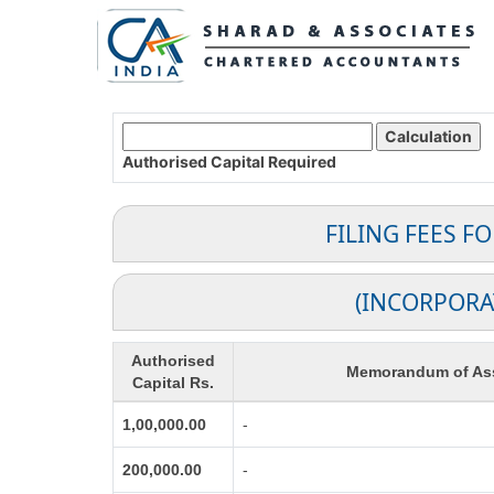
Authorised Capital
Required
FILING FEES F
(INCORPORA
Authorised
Memorandum of Ass
Capital Rs.
1,00,000.00
-
200,000.00
-