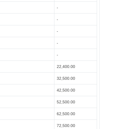
-
-
-
-
-
22,400.00
32,500.00
42,500.00
52,500.00
62,500.00
72,500.00