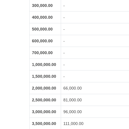
300,000.00
-
400,000.00
-
500,000.00
-
600,000.00
-
700,000.00
-
1,000,000.00
-
1,500,000.00
-
2,000,000.00
66,000.00
2,500,000.00
81,000.00
3,000,000.00
96,000.00
3,500,000.00
111,000.00