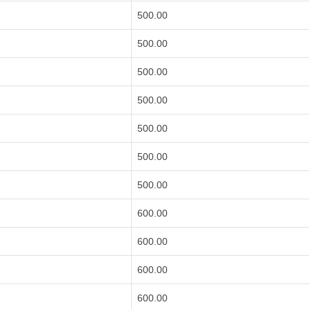
500.00
500.00
500.00
500.00
500.00
500.00
500.00
600.00
600.00
600.00
600.00