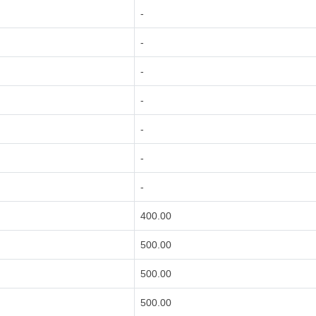
-
-
-
-
-
-
-
400.00
500.00
500.00
500.00