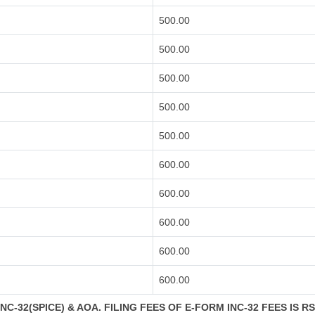
500.00
500.00
500.00
500.00
500.00
600.00
600.00
600.00
600.00
600.00
C-32(SPICE) & AOA. FILING FEES OF E-FORM INC-32 FEES IS R