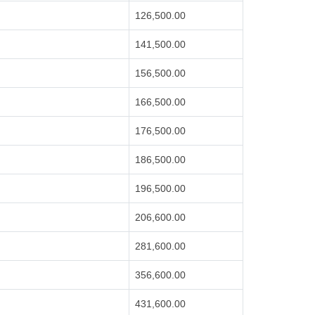
126,500.00
141,500.00
156,500.00
166,500.00
176,500.00
186,500.00
196,500.00
206,600.00
281,600.00
356,600.00
431,600.00