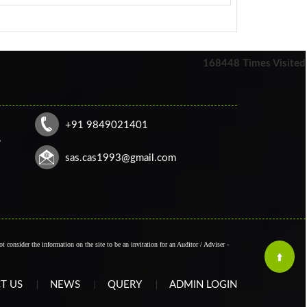
168448
Times Visited
+91 9849021401
,
sas.cas1993@gmail.com
t consider the information on the site to be an invitation for an Auditor / Adviser -
T US
NEWS
QUERY
ADMIN LOGIN