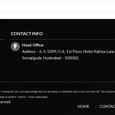
CONTACT INFO
Head Office:
Address - 6-3-1099/1/6, 1st Floor, Hotel Katriya Lane
Somajiguda, Hyderabad - 500082.
By visiting this site, you acknowledge that you are doing so voluntarily and of your own free will. You should no
create an Auditor / Adviser - Client relationship.
eserved
HOME
CONTAC