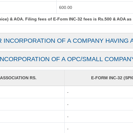
600.00
ce) & AOA. Filing fees of E-Form INC-32 fees is Rs.500 & AOA as pe
R INCORPORATION OF A COMPANY HAVING 
INCORPORATION OF A OPC/SMALL COMPAN
SSOCIATION RS.
E-FORM INC-32 (SPI
-
-
-
-