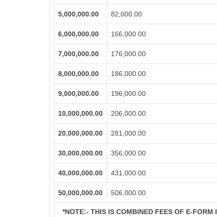
5,000,000.00
82,000.00
6,000,000.00
166,000.00
7,000,000.00
176,000.00
8,000,000.00
186,000.00
9,000,000.00
196,000.00
10,000,000.00
206,000.00
20,000,000.00
281,000.00
30,000,000.00
356,000.00
40,000,000.00
431,000.00
50,000,000.00
506,000.00
*NOTE:-
THIS IS COMBINED FEES OF E-FORM IN