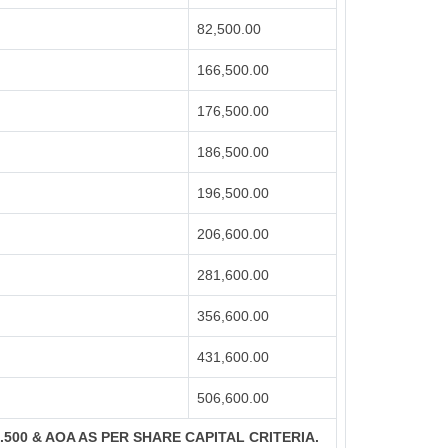
82,500.00
166,500.00
176,500.00
186,500.00
196,500.00
206,600.00
281,600.00
356,600.00
431,600.00
506,600.00
S.500 & AOA AS PER SHARE CAPITAL CRITERIA.