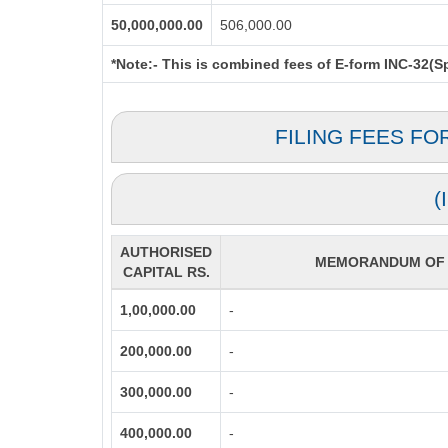
50,000,000.00
506,000.00
*Note:-
This is combined fees of E-form INC-32(Spi
FILING FEES FO
(
AUTHORISED
MEMORANDUM OF A
CAPITAL RS.
1,00,000.00
-
200,000.00
-
300,000.00
-
400,000.00
-