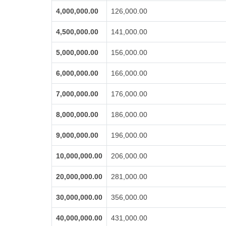
4,000,000.00
126,000.00
4,500,000.00
141,000.00
5,000,000.00
156,000.00
6,000,000.00
166,000.00
7,000,000.00
176,000.00
8,000,000.00
186,000.00
9,000,000.00
196,000.00
10,000,000.00
206,000.00
20,000,000.00
281,000.00
30,000,000.00
356,000.00
40,000,000.00
431,000.00