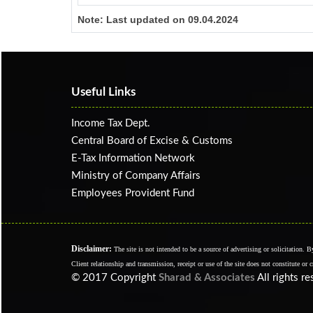
Note:
Last updated on 09.04.2024
Useful Links
Income Tax Dept.
Central Board of Excise & Customs
E-Tax Information Network
Ministry of Company Affairs
Employees Provident Fund
Disclaimer:
The site is not intended to be a source of advertising or solicitation. 
Client relationship and transmission, receipt or use of the site does not constitute or 
© 2017 Copyright
Sharad & Associates
All rights r