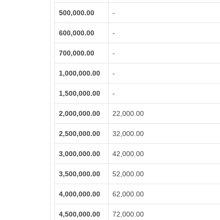
500,000.00
-
600,000.00
-
700,000.00
-
1,000,000.00
-
1,500,000.00
-
2,000,000.00
22,000.00
2,500,000.00
32,000.00
3,000,000.00
42,000.00
3,500,000.00
52,000.00
4,000,000.00
62,000.00
4,500,000.00
72,000.00