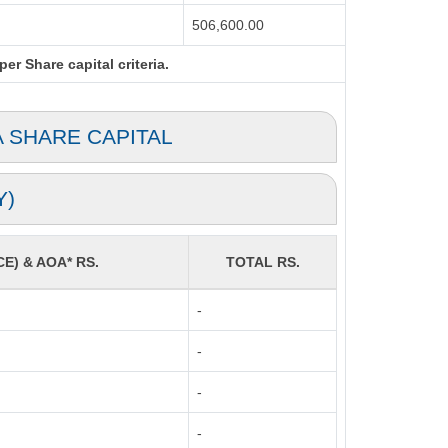
506,600.00
r Share capital criteria.
A SHARE CAPITAL
Y)
CE) & AOA* RS.
TOTAL RS.
-
-
-
-