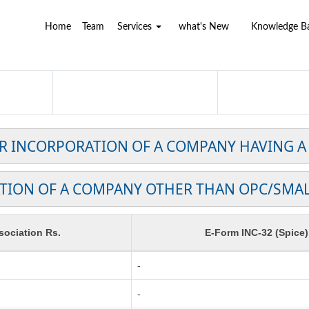
Home
Team
Services
what's New
Knowledge 
OR INCORPORATION OF A COMPANY HAVING A
TION OF A COMPANY OTHER THAN OPC/SMA
ociation Rs.
E-Form INC-32 (Spice)
-
-