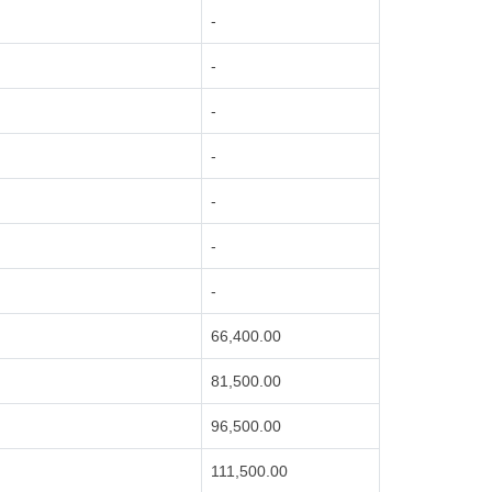
-
-
-
-
-
-
-
66,400.00
81,500.00
96,500.00
111,500.00