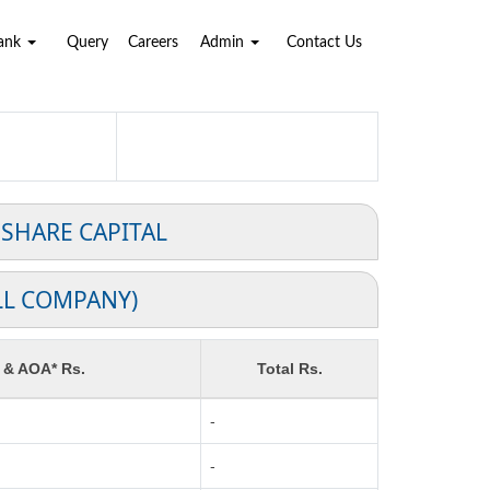
Bank
Query
Careers
Admin
Contact Us
 SHARE CAPITAL
LL COMPANY)
 & AOA* Rs.
Total Rs.
-
-