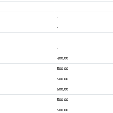
-
-
-
-
-
400.00
500.00
500.00
500.00
500.00
500.00