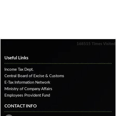
168515
Times Visited
Useful Links
Income Tax Dept.
Central Board of Excise & Customs
E-Tax Information Network
Ministry of Company Affairs
Employees Provident Fund
CONTACT INFO