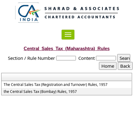
Toggle
navigation
Central_Sales_Tax_(Maharashtra)_Rules
Section / Rule Number
Content
The Central Sales Tax (Registration and Turnover) Rules, 1957
the Central Sales Tax (Bombay) Rules, 1957