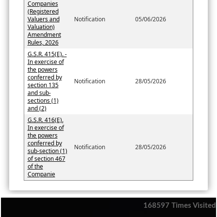
Companies
(Registered
Valuers and
Notification
05/06/2026
Valuation)
Amendment
Rules, 2026
G.S.R. 415(E). -
In exercise of
the powers
conferred by
Notification
28/05/2026
section 135
and sub-
sections (1)
and (2)
G.S.R. 416(E).
In exercise of
the powers
conferred by
Notification
28/05/2026
sub-section (1)
of section 467
of the
Companie
168597
Times Visited