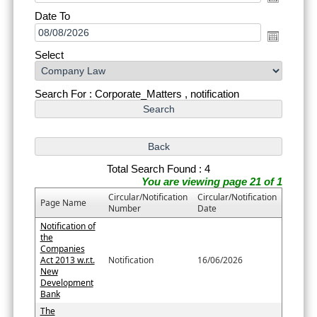
Date To
Select
Search For : Corporate_Matters , notification
Total Search Found : 4
You are viewing page 21 of 1
Circular/Notification
Circular/Notification
Page Name
Number
Date
Notification of
the
Companies
Act 2013 w.r.t.
Notification
16/06/2026
New
Development
Bank
The