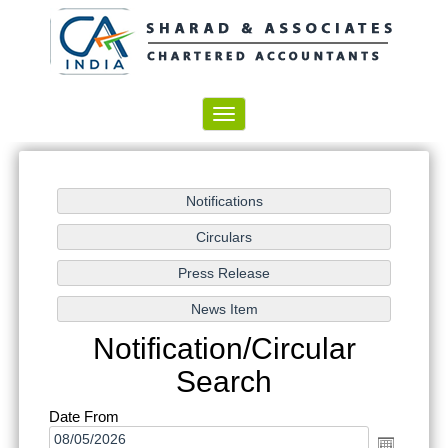
Toggle
navigation
Notification/Circular
Search
Date From