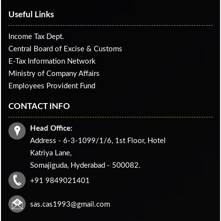
Useful Links
Income Tax Dept.
Central Board of Excise & Customs
E-Tax Information Network
Ministry of Company Affairs
Employees Provident Fund
CONTACT INFO
Head Office:
Address - 6-3-1099/1/6, 1st Floor, Hotel
Katriya Lane,
Somajiguda, Hyderabad - 500082.
+91 9849021401
sas.cas1993@gmail.com